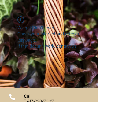
Widget Didn’t Load
Check your internet and refresh
this page.
If that doesn’t work, contact us.
Call
T
413-298-7007
Contact
tiffany@elmstreetmkt.com